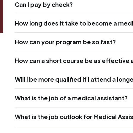
Can I pay by check?
How long does it take to become a medi
How can your program be so fast?
How can a short course be as effective 
Will I be more qualified if I attend a lon
What is the job of a medical assistant?
What is the job outlook for Medical Assi