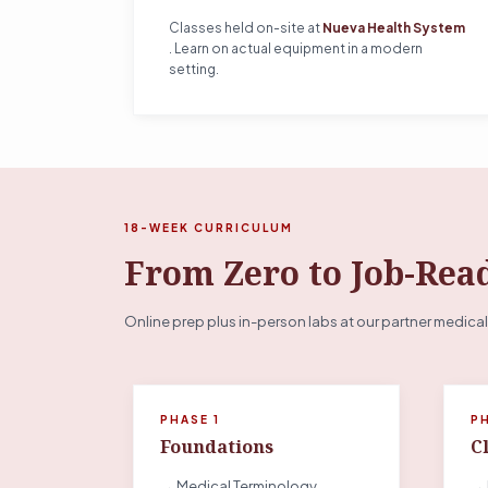
Classes held on-site at
Nueva Health System
. Learn on actual equipment in a modern
setting.
18-WEEK CURRICULUM
From Zero to Job-Rea
Online prep plus in-person labs at our partner medical
PHASE 1
P
Foundations
Cl
→ Medical Terminology
→ 