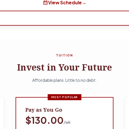
calendar_month
View Schedule
→
TUITION
Invest in Your Future
Affordable plans. Little to no debt.
MOST POPULAR
Pay as You Go
$130.00
/wk