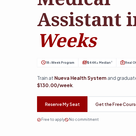
Assistant 
Weeks
schedule
payments
medical_services
†
18-Week Program
$44K+ Median
Real Of
Train at
Nueva Health System
and graduate
$130.00/week
.
Reserve My Seat
Get the Free Cour
check_circle
Free to apply
block
No commitment