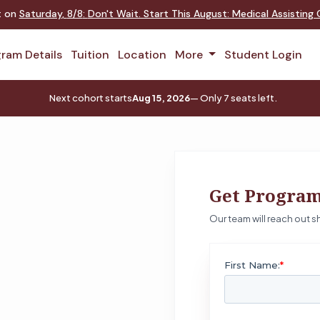
nt on
Saturday
,
8/8
:
Don't Wait. Start This August: Medical Assistin
ram Details
Tuition
Location
More
Student Login
Next cohort starts
Aug 15, 2026
— Only 7 seats left.
Get Program
Our team will reach out sh