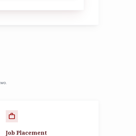
two.
work
Job Placement