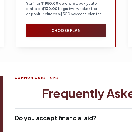
Start for
$1950.00 down
. 18 weekly auto-
drafts of
$130.00
begin two weeks after
deposit. Includes a $300 payment-plan fee.
CHOOSE PLAN
COMMON QUESTIONS
Frequently Ask
Do you accept financial aid?