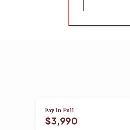
Pay in Full
$3,990