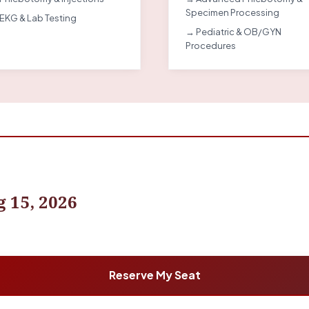
Specimen Processing
EKG & Lab Testing
→ Pediatric & OB/GYN
Procedures
 15, 2026
Reserve My Seat