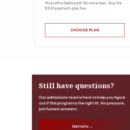
Most affordable path. No extra fees. Skip the
$300 payment-plan fee.
CHOOSE PLAN
Still have questions?
Our admissions team is here to help you figure
out if this program is the right fit. No pressure,
just honest answers.
Get Info →