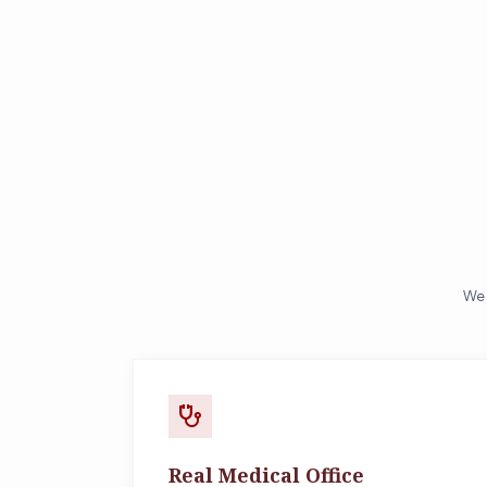
We 
stethoscope
Real Medical Office