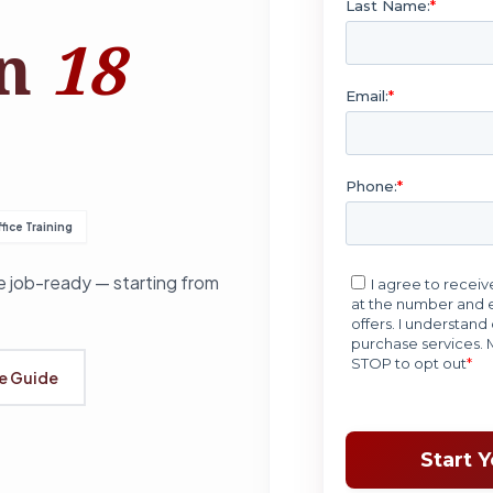
in
18
fice Training
 job-ready — starting from
se Guide