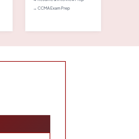
→ CCMA Exam Prep