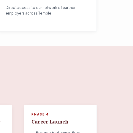
Direct access to our network of partner
employers across Temple.
PHASE 4
y
Career Launch
→ Resume & Interview Prep