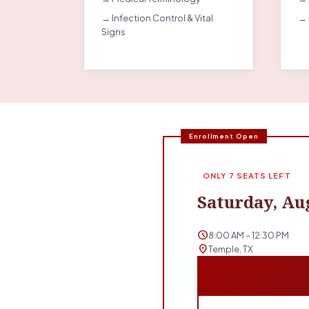
→ Infection Control & Vital
→ 
Signs
Enrollment Open
ONLY 7 SEATS LEFT
Saturday, Aug
schedule
8:00 AM – 12:30 PM
location_on
Temple, TX