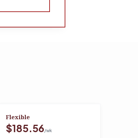
Flexible
$185.56
/wk