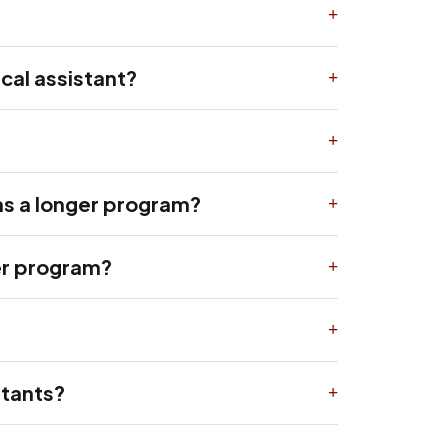
cal assistant?
as a longer program?
ger program?
stants?