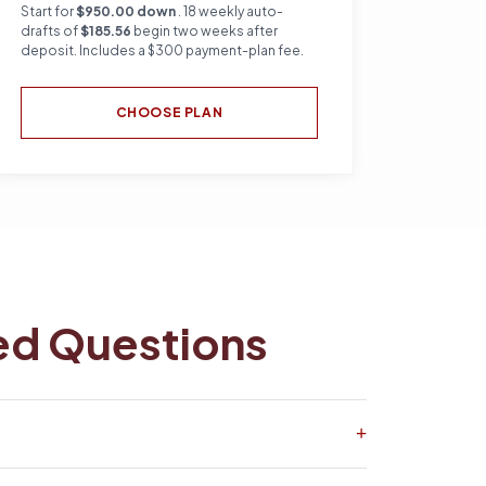
Start for
$950.00 down
. 18 weekly auto-
drafts of
$185.56
begin two weeks after
deposit. Includes a $300 payment-plan fee.
CHOOSE PLAN
ed Questions