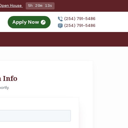
g Open House
5h 20m 12s
(254) 791-5486
Apply Now
(254) 791-5486
 Info
ortly.