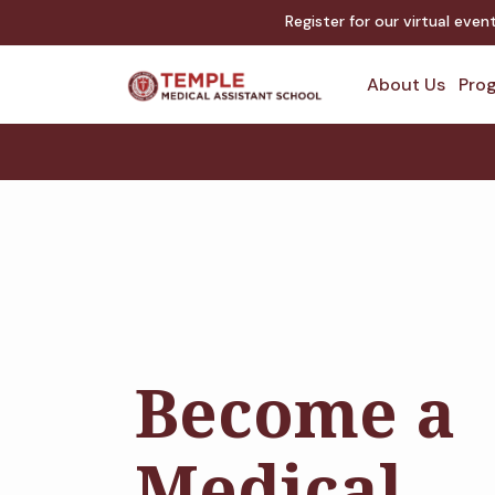
Register for our virtual eve
About Us
Prog
Become a
Medical