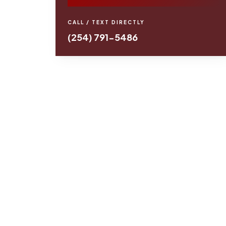
CALL / TEXT DIRECTLY
(254) 791-5486