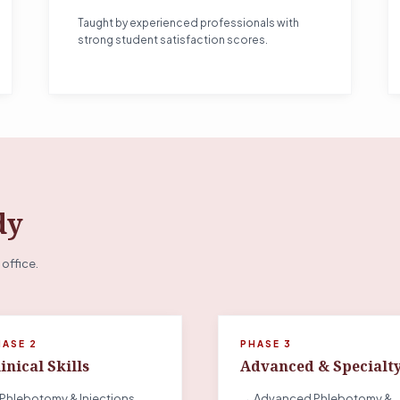
Taught by experienced professionals with
strong student satisfaction scores.
dy
 office.
HASE 2
PHASE 3
inical Skills
Advanced & Specialt
Phlebotomy & Injections
→ Advanced Phlebotomy &