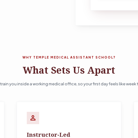
WHY TEMPLE MEDICAL ASSISTANT SCHOOL?
What Sets Us Apart
train you inside a working medical office, so your first day feels like week 
person
Instructor-Led