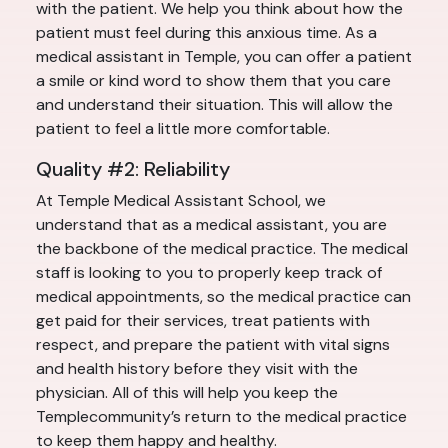
with the patient. We help you think about how the
patient must feel during this anxious time. As a
medical assistant in Temple, you can offer a patient
a smile or kind word to show them that you care
and understand their situation. This will allow the
patient to feel a little more comfortable.
Quality #2: Reliability
At Temple Medical Assistant School, we
understand that as a medical assistant, you are
the backbone of the medical practice. The medical
staff is looking to you to properly keep track of
medical appointments, so the medical practice can
get paid for their services, treat patients with
respect, and prepare the patient with vital signs
and health history before they visit with the
physician. All of this will help you keep the
Templecommunity’s return to the medical practice
to keep them happy and healthy.