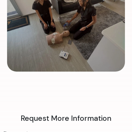
Request More Information