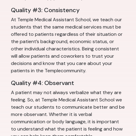
Quality #3: Consistency
At Temple Medical Assistant School, we teach our
students that the same medical services must be
offered to patients regardless of their situation or
the patient’s background, economic status, or
other individual characteristics. Being consistent
will allow patients and coworkers to trust your
decisions and know that you care about your
patients in the Templecommunity.
Quality #4: Observant
A patient may not always verbalize what they are
feeling. So, at Temple Medical Assistant School we
teach our students to communicate better and be
more observant. Whether it is verbal
communication or body language, it is important
to understand what the patient is feeling and how