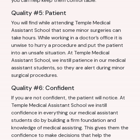
you can help keep them comfortable.
Quality #5: Patient
You will find while attending Temple Medical
Assistant School that some minor surgeries can
take hours. While working in a doctor’s office it is
unwise to hurry a procedure and put the patient
into an unsafe situation. At Temple Medical
Assistant School, we instill patience in our medical
assistant students, so they are alert during minor
surgical procedures.
Quality #6: Confident
If you are not confident, the patient will notice. At
Temple Medical Assistant School we instill
confidence in everything our medical assistant
students do by building a firm foundation and
knowledge of medical assisting. This gives them the
confidence to make decisions that help the