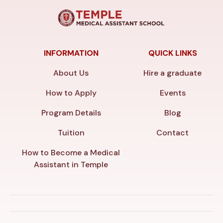
INFORMATION
QUICK LINKS
About Us
Hire a graduate
How to Apply
Events
Program Details
Blog
Tuition
Contact
How to Become a Medical
Assistant in Temple