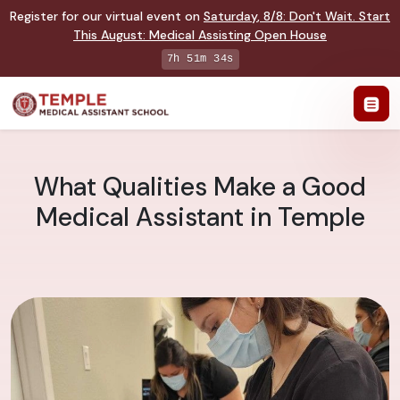
Register for our virtual event on
Saturday
,
8/8
:
Don't Wait. Start
This August: Medical Assisting Open House
7h 51m 33s
What Qualities Make a Good
Medical Assistant in Temple