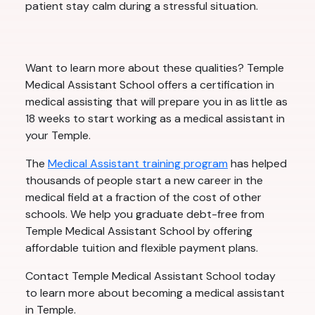
patient stay calm during a stressful situation.
Want to learn more about these qualities? Temple
Medical Assistant School offers a certification in
medical assisting that will prepare you in as little as
18 weeks to start working as a medical assistant in
your Temple.
The
Medical Assistant training program
has helped
thousands of people start a new career in the
medical field at a fraction of the cost of other
schools. We help you graduate debt-free from
Temple Medical Assistant School by offering
affordable tuition and flexible payment plans.
Contact Temple Medical Assistant School today
to learn more about becoming a medical assistant
in Temple.