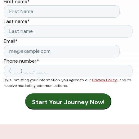
First name
*
Last name
*
Email
*
Phone number
*
By submitting your information, you agree to our
Privacy Policy
, and to
receive marketing communications.