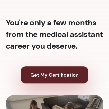
You're only a few months
from the medical assistant
career you deserve.
Get My Certification