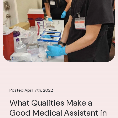
Posted April 7th, 2022
What Qualities Make a
Good Medical Assistant in