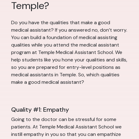
Temple?
Do you have the qualities that make a good
medical assistant? If you answered no, don’t worry.
You can build a foundation of medical assisting
qualities while you attend the medical assistant
program at Temple Medical Assistant School. We
help students like you hone your qualities and skills,
so you are prepared for entry-level positions as
medical assistants in Temple. So, which qualities
make a good medical assistant?
Quality #1: Empathy
Going to the doctor can be stressful for some
patients. At Temple Medical Assistant School we
instill empathy in you so that you can empathize