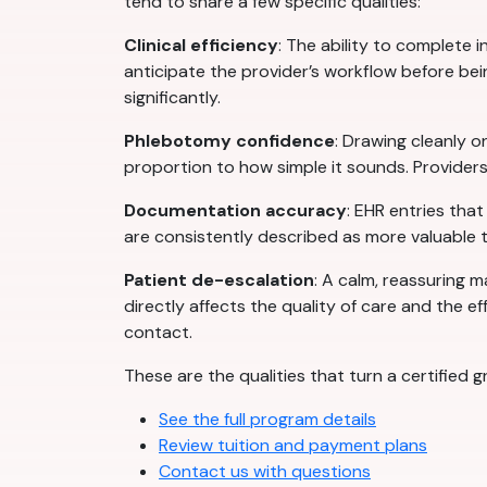
tend to share a few specific qualities:
Clinical efficiency
: The ability to complete
anticipate the provider’s workflow before being
significantly.
Phlebotomy confidence
: Drawing cleanly on
proportion to how simple it sounds. Providers
Documentation accuracy
: EHR entries tha
are consistently described as more valuable
Patient de-escalation
: A calm, reassuring m
directly affects the quality of care and the eff
contact.
These are the qualities that turn a certified
See the full program details
Review tuition and payment plans
Contact us with questions