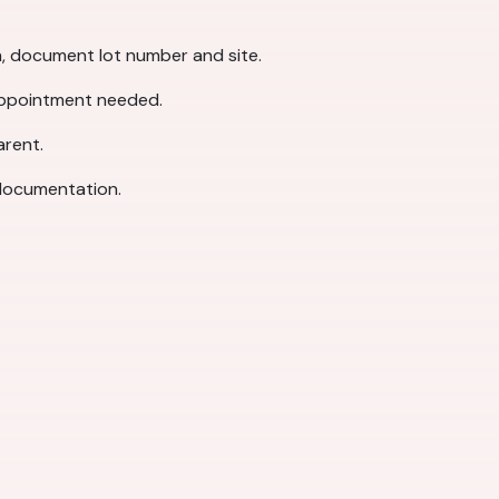
on, document lot number and site.
 appointment needed.
arent.
 documentation.