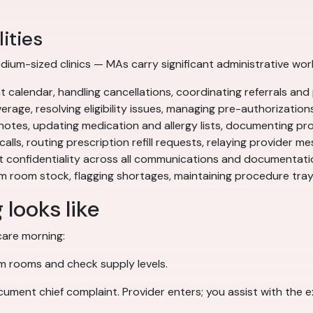
ities
ium-sized clinics — MAs carry significant administrative workl
alendar, handling cancellations, coordinating referrals and 
rage, resolving eligibility issues, managing pre-authorization
 notes, updating medication and allergy lists, documenting p
calls, routing prescription refill requests, relaying provider m
t confidentiality across all communications and documentati
 room stock, flagging shortages, maintaining procedure tra
looks like
care morning:
am rooms and check supply levels.
ocument chief complaint. Provider enters; you assist with the 