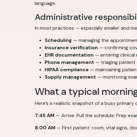
language.
Administrative responsibil
In most practices — especially smaller and med
Scheduling
— managing the appointment c
Insurance verification
— confirming cove
EHR documentation
— entering clinical
Phone management
— triaging patient 
HIPAA compliance
— maintaining patien
Supply management
— monitoring exam
What a typical morning 
Here’s a realistic snapshot of a busy primary 
7:45 AM
— Arrive. Pull the schedule. Prep ex
8:00 AM
— First patient: room, vital signs, d