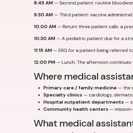
8:45 AM
— Second patient: routine bloodwork.
9:30 AM
— Third patient: vaccine administrati
10:00 AM
— Return three patient calls: a pre
10:30 AM
— A pediatric patient due for a st
11:15 AM
— EKG for a patient being referred t
12:00 PM
— Lunch. The afternoon continues 
Where medical assista
Primary care / family medicine
— the m
Specialty clinics
— cardiology, dermatol
Hospital outpatient departments
— st
Community health centers
— mission-
What medical assistan