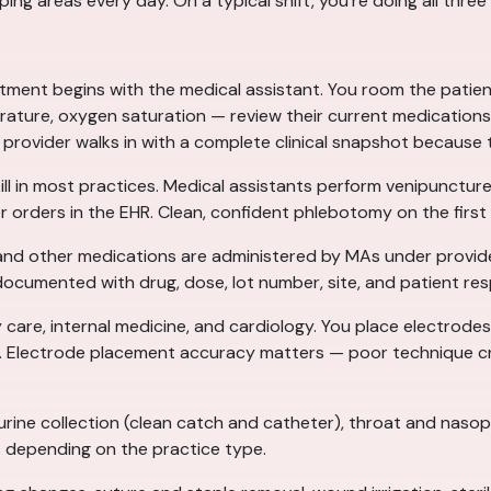
ng areas every day. On a typical shift, you’re doing all three
ment begins with the medical assistant. You room the patien
rature, oxygen saturation — review their current medications,
 provider walks in with a complete clinical snapshot because
ill in most practices. Medical assistants perform venipuncture
 orders in the EHR. Clean, confident phlebotomy on the first a
 and other medications are administered by MAs under provide
 documented with drug, dose, lot number, site, and patient re
 care, internal medicine, and cardiology. You place electrodes 
rt. Electrode placement accuracy matters — poor technique cr
ine collection (clean catch and catheter), throat and nasoph
s depending on the practice type.