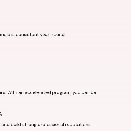
ple is consistent year-round.
ers. With an accelerated program, you can be
s
s, and build strong professional reputations —