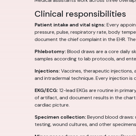
Medical assistants work across three overlappi
Clinical responsibilities
Patient intake and vital signs:
Every appoint
pressure, pulse, respiratory rate, body tempe
document the chief complaint in the EHR. The
Phlebotomy:
Blood draws are a core daily sk
samples according to lab protocols, and enter
Injections:
Vaccines, therapeutic injections,
and intradermal technique. Every injection is
EKG/ECG:
12-lead EKGs are routine in primary
of artifact, and document results in the cha
cardiac picture.
Specimen collection:
Beyond blood draws: ur
testing, wound cultures, and other specimen