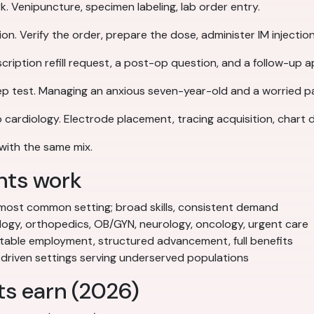
 Venipuncture, specimen labeling, lab order entry.
on. Verify the order, prepare the dose, administer IM injecti
scription refill request, a post-op question, and a follow-up
rep test. Managing an anxious seven-year-old and a worried p
o cardiology. Electrode placement, tracing acquisition, chart
with the same mix.
nts work
ost common setting; broad skills, consistent demand
ogy, orthopedics, OB/GYN, neurology, oncology, urgent care
able employment, structured advancement, full benefits
driven settings serving underserved populations
ts earn (2026)