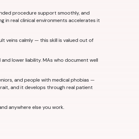
-handed procedure support smoothly, and
g in real clinical environments accelerates it
t veins calmly — this skill is valued out of
 and lower liability. MAs who document well
 seniors, and people with medical phobias —
 trait, and it develops through real patient
e and anywhere else you work.