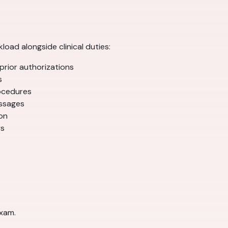
oad alongside clinical duties:
prior authorizations
s
rocedures
essages
on
ys
exam.