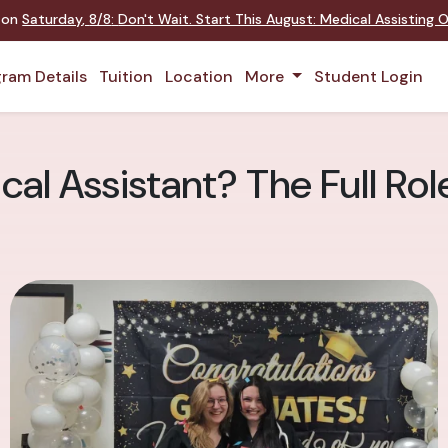
t on
Saturday
,
8/8
:
Don't Wait. Start This August: Medical Assisting
ram Details
Tuition
Location
More
Student Login
cal Assistant? The Full Ro