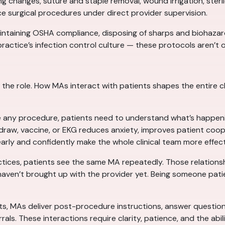
g changes, suture and staple removal, wound irrigation, steril
ce surgical procedures under direct provider supervision.
maintaining OSHA compliance, disposing of sharps and biohaza
ractice’s infection control culture — these protocols aren’t o
of the role. How MAs interact with patients shapes the entire
 any procedure, patients need to understand what’s happening
draw, vaccine, or EKG reduces anxiety, improves patient coo
ly and confidently make the whole clinical team more effect
ctices, patients see the same MA repeatedly. Those relations
en’t brought up with the provider yet. Being someone patients 
its, MAs deliver post-procedure instructions, answer questio
s. These interactions require clarity, patience, and the abilit