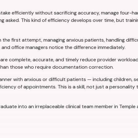
 intake efficiently without sacrificing accuracy, manage four
 asked. This kind of efficiency develops over time, but trainin
 the first attempt, managing anxious patients, handling difficul
 and office managers notice the difference immediately.
t are complete, accurate, and timely reduce provider workload
 than those who require documentation correction.
anner with anxious or difficult patients — including children,
iciency of appointments. This is a skill, not just a personality
 graduate into an irreplaceable clinical team member in Templ