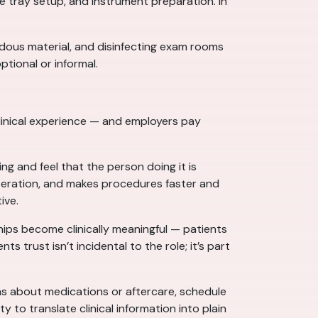
e tray setup, and instrument preparation. In
rdous material, and disinfecting exam rooms
ptional or informal.
 clinical experience — and employers pay
 and feel that the person doing it is
peration, and makes procedures faster and
ive.
hips become clinically meaningful — patients
trust isn’t incidental to the role; it’s part
ns about medications or aftercare, schedule
y to translate clinical information into plain