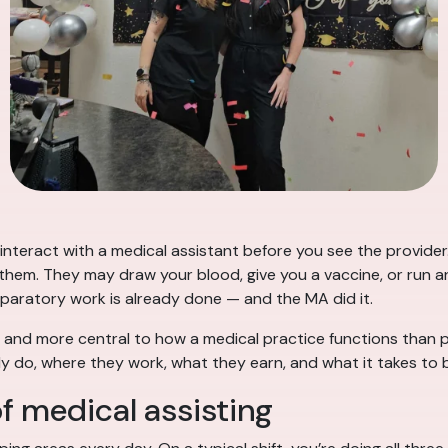
 interact with a medical assistant before you see the provider
em. They may draw your blood, give you a vaccine, or run an
eparatory work is already done — and the MA did it.
and more central to how a medical practice functions than pat
y do, where they work, what they earn, and what it takes to
f medical assisting