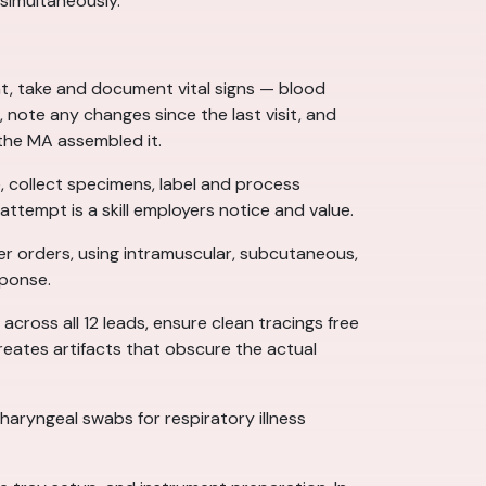
 simultaneously.
t, take and document vital signs — blood
 note any changes since the last visit, and
 the MA assembled it.
, collect specimens, label and process
ttempt is a skill employers notice and value.
r orders, using intramuscular, subcutaneous,
sponse.
across all 12 leads, ensure clean tracings free
eates artifacts that obscure the actual
aryngeal swabs for respiratory illness