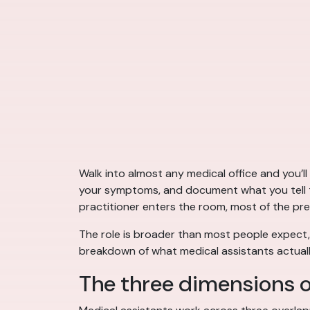
Walk into almost any medical office and you’ll
your symptoms, and document what you tell th
practitioner enters the room, most of the pr
The role is broader than most people expect, 
breakdown of what medical assistants actuall
The three dimensions o