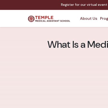
Register for our virtual even
About Us
Prog
What Is a Medi