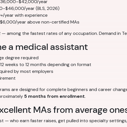
 $36,000–$42,000/year
00–$46,000/year (BLS, 2026)
/year with experience
–$6,000/year above non-certified MAs
— among the fastest rates of any occupation. Demand in Tem
e a medical assistant
ge degree required
12 weeks to 12 months depending on format
quired by most employers
irement
ograms are designed for complete beginners and career chang
pproximately
5 months from enrollment
.
 excellent MAs from average one
t — who earn faster raises, get pulled into specialty setting