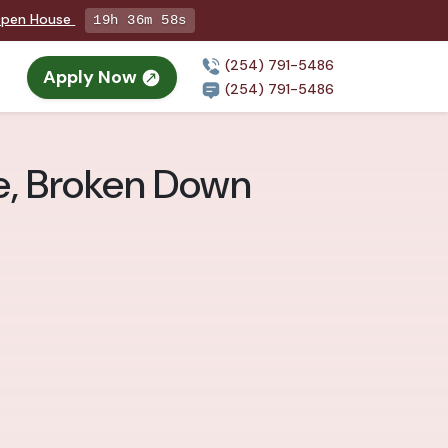
 Open House
19h 36m 57s
(254) 791-5486
Apply Now
(254) 791-5486
le, Broken Down