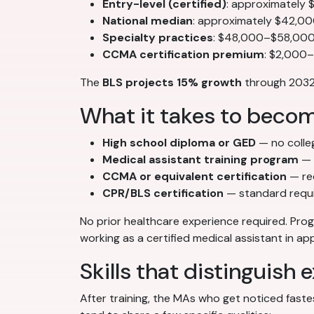
Entry-level (certified)
: approximately
National median
: approximately $42,0
Specialty practices
: $48,000–$58,000+
CCMA certification premium
: $2,000
The
BLS projects 15% growth
through 2032 
What it takes to becom
High school diploma or GED
— no colle
Medical assistant training program
— 
CCMA or equivalent certification
— re
CPR/BLS certification
— standard requ
No prior healthcare experience required. Pr
working as a certified medical assistant in a
Skills that distinguish
After training, the MAs who get noticed fastes