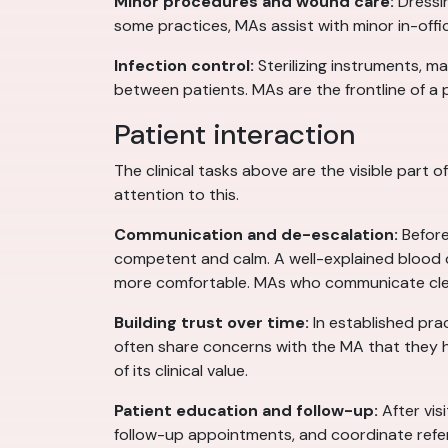
Minor procedures and wound care:
Dressin
some practices, MAs assist with minor in-offi
Infection control:
Sterilizing instruments, 
between patients. MAs are the frontline of a p
Patient interaction
The clinical tasks above are the visible part 
attention to this.
Communication and de-escalation:
Before
competent and calm. A well-explained blood 
more comfortable. MAs who communicate clear
Building trust over time:
In established pra
often share concerns with the MA that they hav
of its clinical value.
Patient education and follow-up:
After vis
follow-up appointments, and coordinate referral