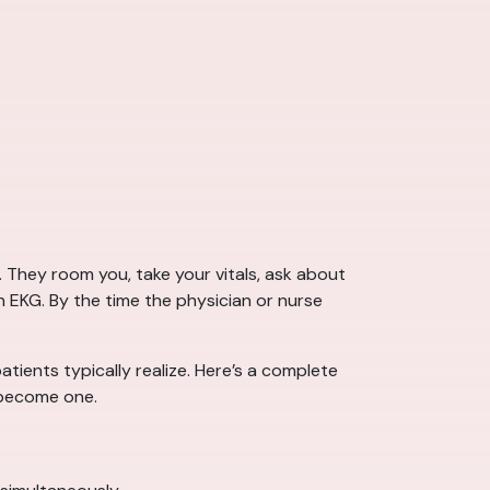
. They room you, take your vitals, ask about
 EKG. By the time the physician or nurse
ients typically realize. Here’s a complete
 become one.