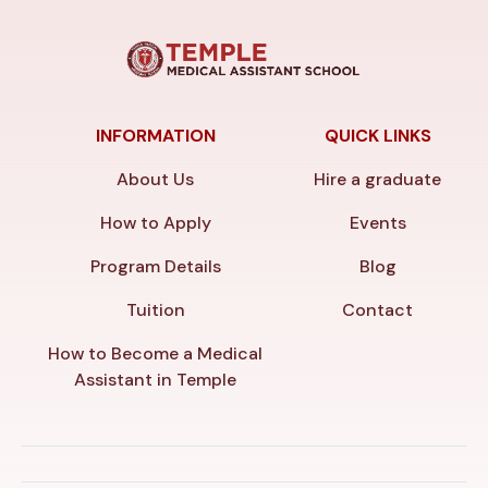
INFORMATION
QUICK LINKS
About Us
Hire a graduate
How to Apply
Events
Program Details
Blog
Tuition
Contact
How to Become a Medical
Assistant in Temple