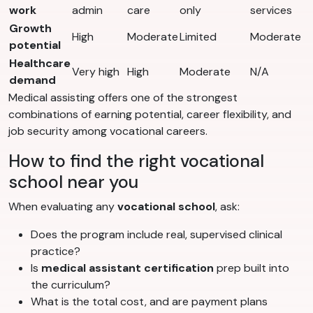
work
admin
care
only
services
Growth
High
Moderate
Limited
Moderate
potential
Healthcare
Very high
High
Moderate
N/A
demand
Medical assisting offers one of the strongest
combinations of earning potential, career flexibility, and
job security among vocational careers.
How to find the right vocational
school near you
When evaluating any
vocational school
, ask:
Does the program include real, supervised clinical
practice?
Is
medical assistant certification
prep built into
the curriculum?
What is the total cost, and are payment plans