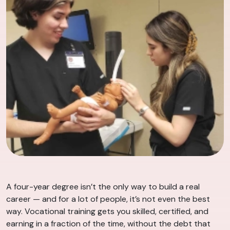
A four-year degree isn’t the only way to build a real
career — and for a lot of people, it’s not even the best
way. Vocational training gets you skilled, certified, and
earning in a fraction of the time, without the debt that