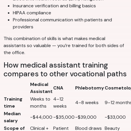
Insurance verification and billing basics
HIPAA compliance
Professional communication with patients and
providers
This combination of skills is what makes medical
assistants so valuable — you’re trained for both sides of
the office.
How medical assistant training
compares to other vocational paths
Medical
CNA
Phlebotomy
Cosmetolo
Assistant
Training
Weeks to
4–12
4–8 weeks
9–12 month
time
months
weeks
Median
~$44,000
~$35,000
~$39,000
~$33,000
salary
Scope of
Clinical +
Patient
Blood draws
Beauty