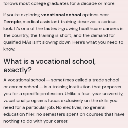
follows most college graduates for a decade or more.
If you’re exploring
vocational school
options near
Temple
, medical assistant training deserves a serious
look. It’s one of the fastest-growing healthcare careers in
the country, the training is short, and the demand for
qualified MAs isn’t slowing down. Here’s what you need to
know.
What is a vocational school,
exactly?
A vocational school — sometimes called a trade school
or career school — is a training institution that prepares
you for a specific profession. Unlike a four-year university,
vocational programs focus exclusively on the skills you
need for a particular job. No electives, no general
education filler, no semesters spent on courses that have
nothing to do with your career.