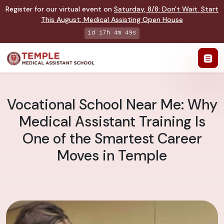
Register for our virtual event on
Saturday
,
8/8
:
Don't Wait. Start
This August: Medical Assisting Open House
1d 17h 4m 48s
Vocational School Near Me: Why
Medical Assistant Training Is
One of the Smartest Career
Moves in Temple