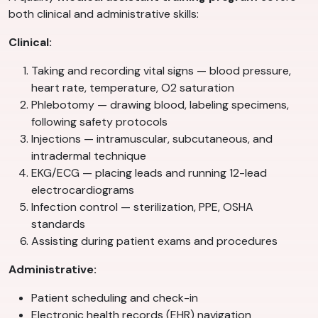
both clinical and administrative skills:
Clinical:
Taking and recording vital signs — blood pressure,
heart rate, temperature, O2 saturation
Phlebotomy — drawing blood, labeling specimens,
following safety protocols
Injections — intramuscular, subcutaneous, and
intradermal technique
EKG/ECG — placing leads and running 12-lead
electrocardiograms
Infection control — sterilization, PPE, OSHA
standards
Assisting during patient exams and procedures
Administrative:
Patient scheduling and check-in
Electronic health records (EHR) navigation