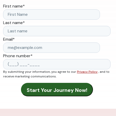
First name
*
Last name
*
Email
*
Phone number
*
By submitting your information, you agree to our
Privacy Policy
, and to
receive marketing communications.