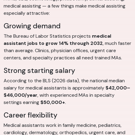
medical assisting — a few things make medical assisting
especially attractive:
Growing demand
The Bureau of Labor Statistics projects
medical
assistant jobs to grow 14% through 2032
, much faster
than average. Clinics, physician offices, urgent care
centers, and specialty practices all need trained MAs.
Strong starting salary
According to the BLS (2026 data), the national median
salary for medical assistants is approximately
$42,000–
$46,000/year
, with experienced MAs in specialty
settings earning
$50,000+
.
Career flexibility
Medical assistants work in family medicine, pediatrics,
cardiology, dermatology, orthopedics, urgent care, and