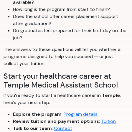
available?
How long is the program from start to finish?
Does the school offer career placement support
after graduation?
Do graduates feel prepared for their first day on the
job?
The answers to these questions will tell you whether a
program is designed to help you succeed — or just
collect your tuition.
Start your healthcare career at
Temple Medical Assistant School
If you’re ready to start a healthcare career in
Temple
,
here’s your next step.
Explore the program
:
Program details
Review tuition and payment options
:
Tuition
Talk to our team
:
Contact