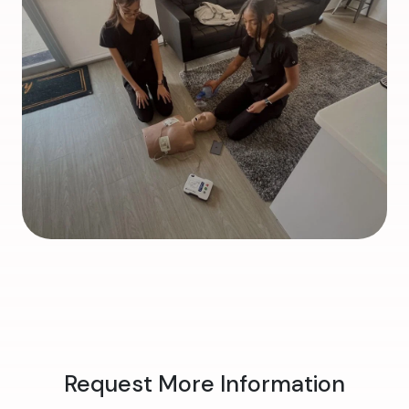
Request More Information