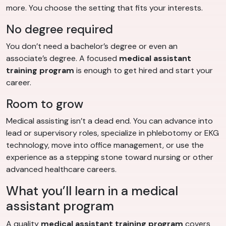
more. You choose the setting that fits your interests.
No degree required
You don’t need a bachelor’s degree or even an
associate’s degree. A focused
medical assistant
training program
is enough to get hired and start your
career.
Room to grow
Medical assisting isn’t a dead end. You can advance into
lead or supervisory roles, specialize in phlebotomy or EKG
technology, move into office management, or use the
experience as a stepping stone toward nursing or other
advanced healthcare careers.
What you’ll learn in a medical
assistant program
A quality
medical assistant training program
covers