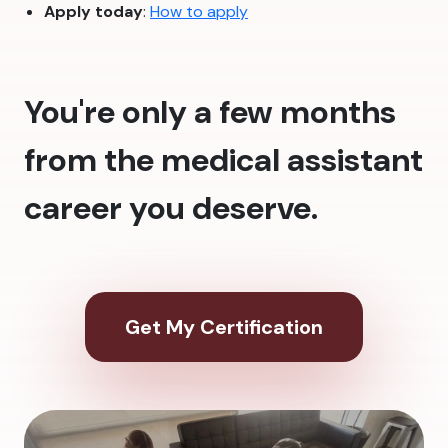
Apply today
:
How to apply
You're only a few months
from the medical assistant
career you deserve.
Get My Certification