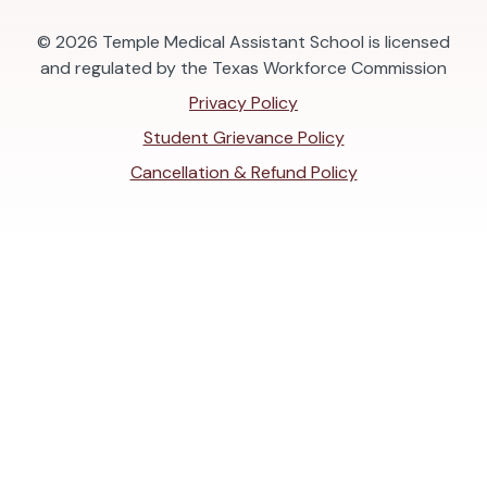
© 2026
Temple Medical Assistant School is licensed
and regulated by the Texas Workforce Commission
Privacy Policy
Student Grievance Policy
Cancellation & Refund Policy