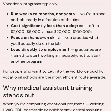
Vocational programs typically:
Run weeks to months, not years
— you’re trained
and job-ready in a fraction of the time
Cost significantly less than a degree
— often
$2,000–$6,000 versus $20,000–$100,000+
Focus on hands-on skills
— you practice what
you’ll actually do on the job
Lead directly to employment
— graduates are
trained to start working immediately, not to start
another program
For people who want to get into the workforce quickly,
vocational schools are the most efficient route available.
Why medical assistant training
stands out
When you’re comparing vocational programs — welding,
HVAC, CDL, cosmetology, phlebotomy, dental assisting,