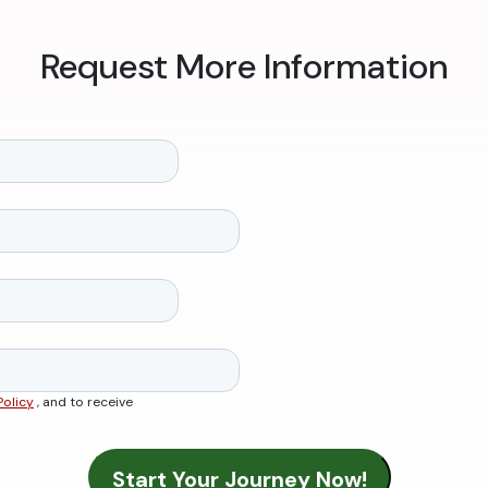
Request More Information
Policy
, and to receive