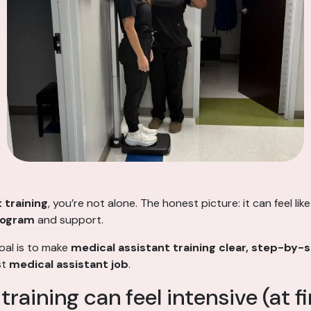
 training
, you’re not alone. The honest picture: it can feel lik
program
and support.
goal is to make
medical assistant training
clear, step-by-
st
medical assistant job
.
aining can feel intensive (at fi