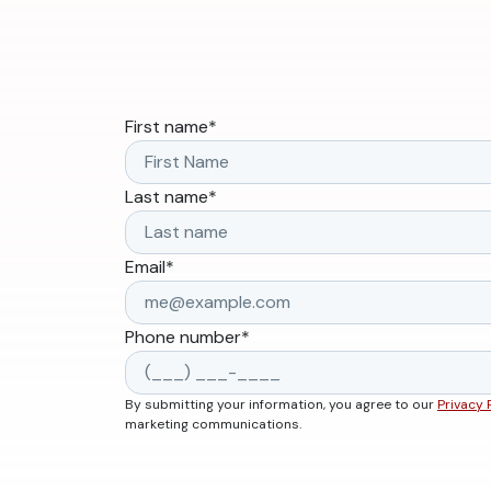
First name
*
Last name
*
Email
*
Phone number
*
By submitting your information, you agree to our
Privacy 
marketing communications.