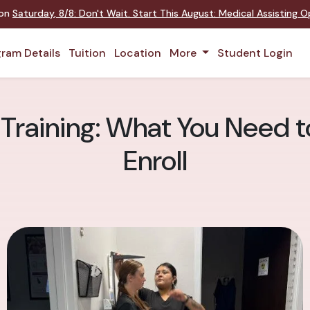
 on
Saturday
,
8/8
:
Don't Wait. Start This August: Medical Assisting 
ram Details
Tuition
Location
More
Student Login
 Training: What You Need 
Enroll