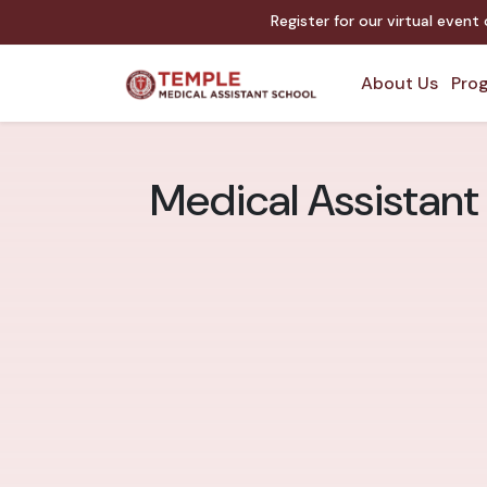
Register for our virtual event
About Us
Prog
Medical Assistant