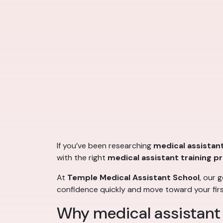
If you’ve been researching
medical assistant
with the right
medical assistant training 
At
Temple Medical Assistant School
, our 
confidence quickly and move toward your fir
Why medical assistant tr