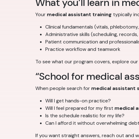
What you’ll learn in med
Your
medical assistant training
typically in
Clinical fundamentals (vitals, phlebotomy,
Administrative skills (scheduling, records,
Patient communication and professional
Practice workflow and teamwork
To see what our program covers, explore our
“School for medical ass
When people search for
medical assistant 
Will I get hands-on practice?
Will I feel prepared for my first
medical a
Is the schedule realistic for my life?
Can I afford it without overwhelming deb
If you want straight answers, reach out and 