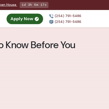
Open House
1d 3h 6m 15s
(254) 791-5486
Apply Now
(254) 791-5486
to Know Before You