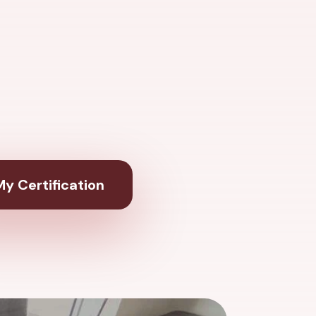
y Certification