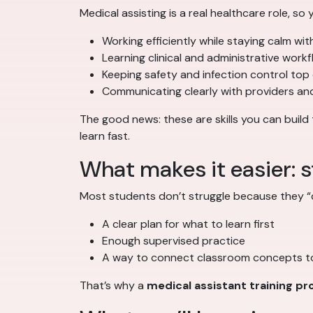
Medical assisting is a real healthcare role, so y
Working efficiently while staying calm wit
Learning clinical and administrative work
Keeping safety and infection control top
Communicating clearly with providers and
The good news: these are skills you can buil
learn fast.
What makes it easier: s
Most students don’t struggle because they “c
A clear plan for what to learn first
Enough supervised practice
A way to connect classroom concepts to
That’s why a
medical assistant training p