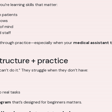
ou’re learning skills that matter:
h patients
flows
 of mind
 staff
d through practice—especially when your
medical assistant t
tructure + practice
an’t do it.” They struggle when they don’t have:
 real tasks
rogram
that’s designed for beginners matters.