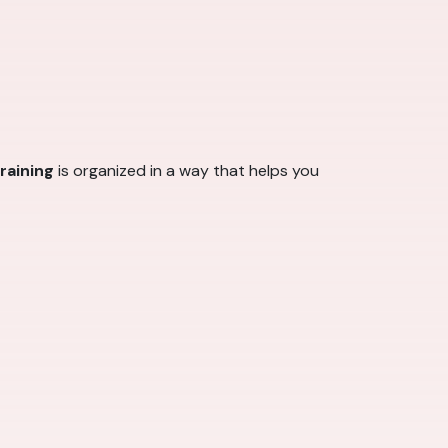
raining
is organized in a way that helps you