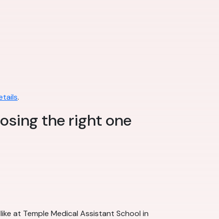
tails
.
osing the right one
like at Temple Medical Assistant School in