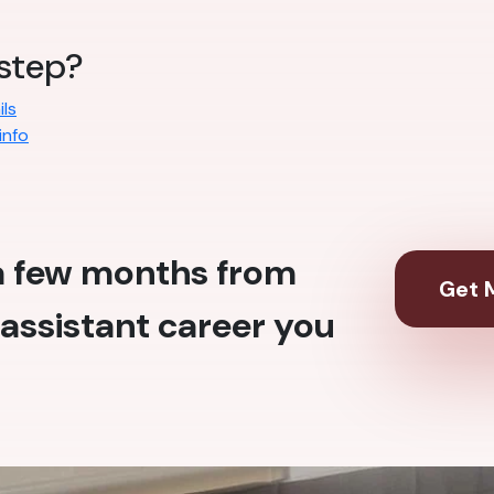
 step?
ls
info
 a few months from
Get M
assistant career you