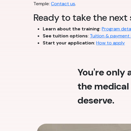
Temple:
Contact us
.
Ready to take the next
Learn about the training
:
Program detai
See tuition options
:
Tuition & payment 
Start your application
:
How to apply
You're only
the medical 
deserve.