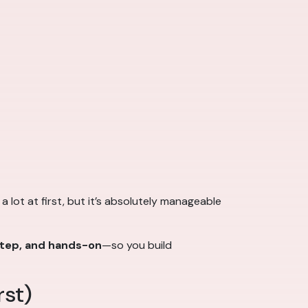
e a lot at first, but it’s absolutely manageable
step, and hands-on
—so you build
rst)