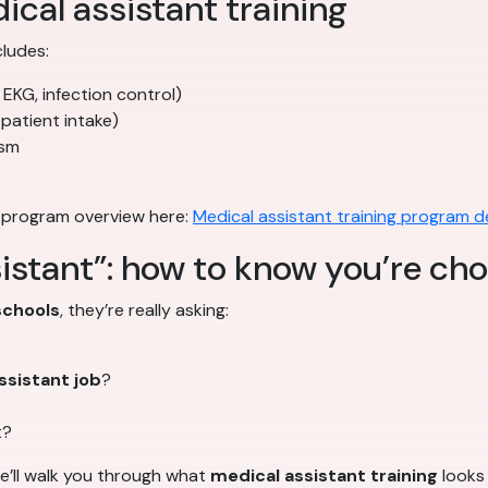
ical assistant training
cludes:
 EKG, infection control)
 patient intake)
ism
 program overview here:
Medical assistant training program de
istant”: how to know you’re cho
schools
, they’re really asking:
ssistant job
?
t?
we’ll walk you through what
medical assistant training
looks 