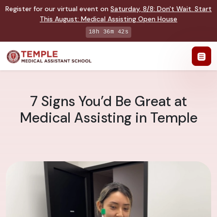
Register for our virtual event on
Saturday
,
8/8
:
Don't Wait. Start
This August: Medical Assisting Open House
18h 36m 41s
7 Signs You’d Be Great at
Medical Assisting in Temple