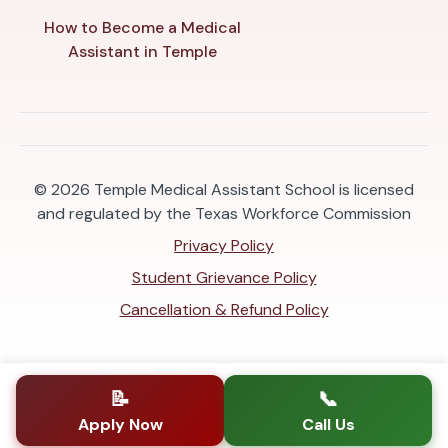
How to Become a Medical
Assistant in Temple
© 2026
Temple Medical Assistant School is licensed
and regulated by the Texas Workforce Commission
Privacy Policy
Student Grievance Policy
Cancellation & Refund Policy
📝
📞
Apply Now
Call Us