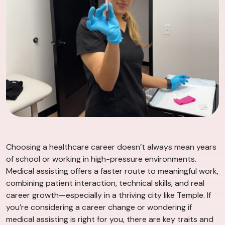
Choosing a healthcare career doesn’t always mean years
of school or working in high-pressure environments.
Medical assisting offers a faster route to meaningful work,
combining patient interaction, technical skills, and real
career growth—especially in a thriving city like Temple. If
you’re considering a career change or wondering if
medical assisting is right for you, there are key traits and