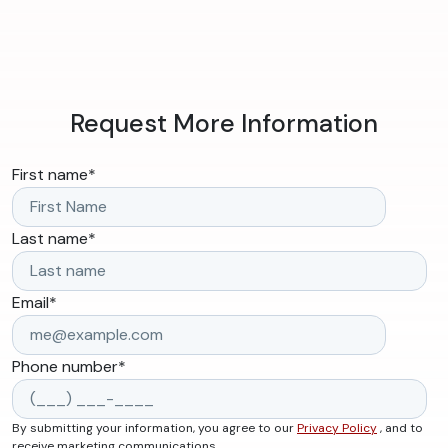
Request More Information
First name
*
Last name
*
Email
*
Phone number
*
By submitting your information, you agree to our
Privacy Policy
, and to
receive marketing communications.