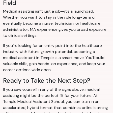
Field
Medical assisting isn’t just a job—it’s a launchpad.
Whether you want to stay in the role long-term or
eventually become a nurse, technician, or healthcare
administrator, MA experience gives you broad exposure
to clinical settings.
If you’re looking for an entry point into the healthcare
industry with future growth potential, becoming a
medical assistant in Temple is a smart move. You’ll build
valuable skills, gain hands-on experience, and keep your
career options wide open.
Ready to Take the Next Step?
If you saw yourself in any of the signs above, medical
assisting might be the perfect fit for your future. At
Temple Medical Assistant School, you can train in an
accelerated, hybrid format that combines online learning