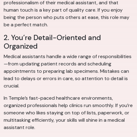
professionalism of their medical assistant, and that
human touch is a key part of quality care. If you enjoy
being the person who puts others at ease, this role may
be a perfect match.
2. You’re Detail-Oriented and
Organized
Medical assistants handle a wide range of responsibilities
—from updating patient records and scheduling
appointments to preparing lab specimens. Mistakes can
lead to delays or errors in care, so attention to detail is
crucial.
In Temple’s fast-paced healthcare environments,
organized professionals help clinics run smoothly. If you’re
someone who likes staying on top of lists, paperwork, or
multitasking efficiently, your skills will shine in a medical
assistant role.