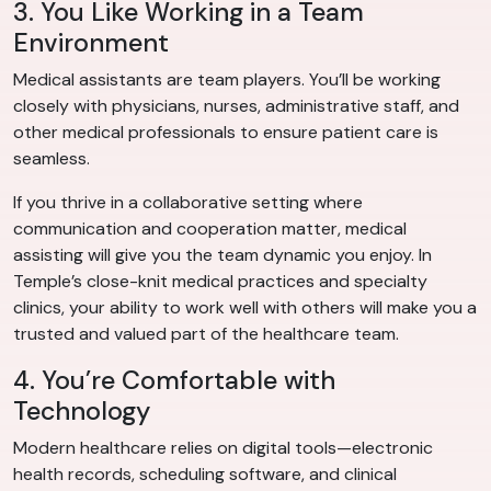
3. You Like Working in a Team
Environment
Medical assistants are team players. You’ll be working
closely with physicians, nurses, administrative staff, and
other medical professionals to ensure patient care is
seamless.
If you thrive in a collaborative setting where
communication and cooperation matter, medical
assisting will give you the team dynamic you enjoy. In
Temple’s close-knit medical practices and specialty
clinics, your ability to work well with others will make you a
trusted and valued part of the healthcare team.
4. You’re Comfortable with
Technology
Modern healthcare relies on digital tools—electronic
health records, scheduling software, and clinical