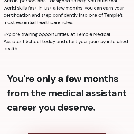
with in-person labs—designed to help you build real-
world skills fast. In just a few months, you can earn your
certification and step confidently into one of Temple’s
most essential healthcare roles.
Explore training opportunities at Temple Medical
Assistant School today and start your journey into allied
health.
You're only a few months
from the medical assistant
career you deserve.