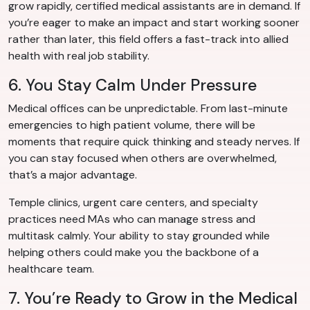
grow rapidly, certified medical assistants are in demand. If
you’re eager to make an impact and start working sooner
rather than later, this field offers a fast-track into allied
health with real job stability.
6. You Stay Calm Under Pressure
Medical offices can be unpredictable. From last-minute
emergencies to high patient volume, there will be
moments that require quick thinking and steady nerves. If
you can stay focused when others are overwhelmed,
that’s a major advantage.
Temple clinics, urgent care centers, and specialty
practices need MAs who can manage stress and
multitask calmly. Your ability to stay grounded while
helping others could make you the backbone of a
healthcare team.
7. You’re Ready to Grow in the Medical