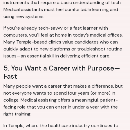
instruments that require a basic understanding of tech.
Medical assistants must feel comfortable learning and
using new systems.
If you’re already tech-savvy or a fast learner with
computers, you’ll feel at home in today’s medical offices.
Many Temple-based clinics value candidates who can
quickly adapt to new platforms or troubleshoot routine
issues—an essential skill in delivering efficient care.
5. You Want a Career with Purpose—
Fast
Many people want a career that makes a difference, but
not everyone wants to spend four years (or more) in
college. Medical assisting offers a meaningful, patient-
facing role that you can enter in under a year with the
right training.
In Temple, where the healthcare industry continues to