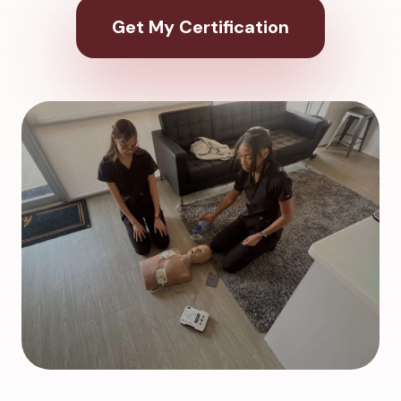
Get My Certification