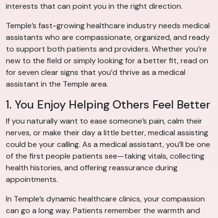
interests that can point you in the right direction.
Temple’s fast-growing healthcare industry needs medical
assistants who are compassionate, organized, and ready
to support both patients and providers. Whether you’re
new to the field or simply looking for a better fit, read on
for seven clear signs that you’d thrive as a medical
assistant in the Temple area.
1. You Enjoy Helping Others Feel Better
If you naturally want to ease someone’s pain, calm their
nerves, or make their day a little better, medical assisting
could be your calling. As a medical assistant, you’ll be one
of the first people patients see—taking vitals, collecting
health histories, and offering reassurance during
appointments.
In Temple’s dynamic healthcare clinics, your compassion
can go a long way. Patients remember the warmth and