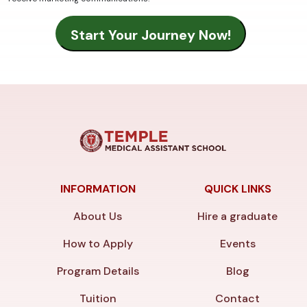
INFORMATION
QUICK LINKS
About Us
Hire a graduate
How to Apply
Events
Program Details
Blog
Tuition
Contact